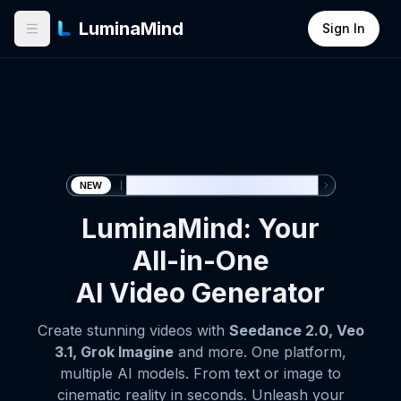
LuminaMind
Sign In
🎉 Seedance 2.0 now available
NEW
LuminaMind: Your
All-in-One
AI Video Generator
Create stunning videos with
Seedance 2.0, Veo
3.1, Grok Imagine
and more. One platform,
multiple AI models. From text or image to
cinematic reality in seconds. Unleash your