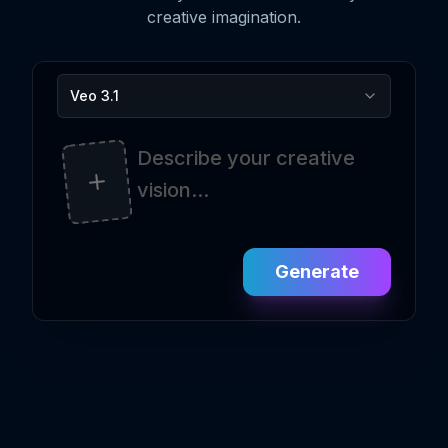
creative imagination.
Veo 3.1
Generate